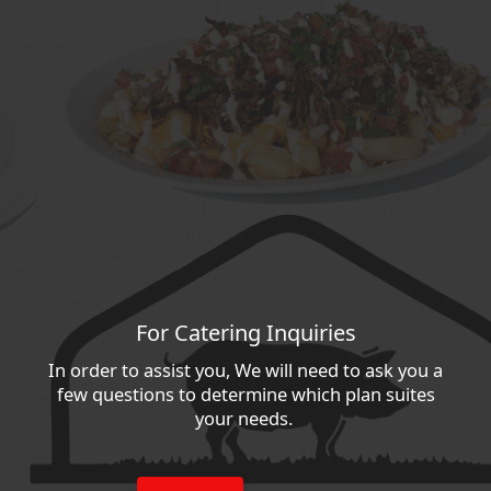
For Catering Inquiries
In order to assist you, We will need to ask you a
few questions to determine which plan suites
your needs.