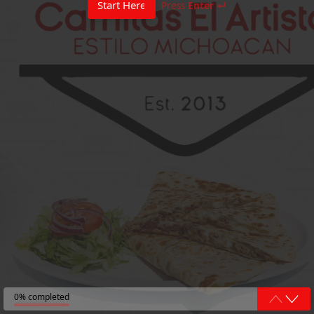
Start Here
Press
Enter ↵
0% completed